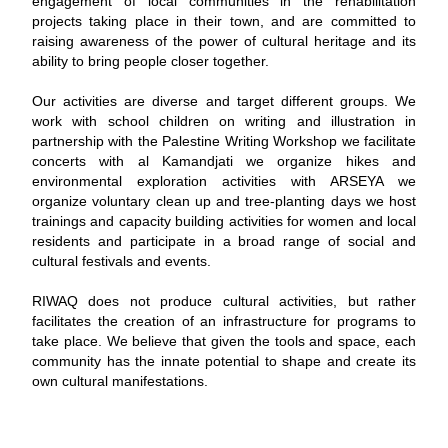
engagement of local communities in the rehabilitation
projects taking place in their town, and are committed to
raising awareness of the power of cultural heritage and its
ability to bring people closer together.
Our activities are diverse and target different groups. We
work with school children on writing and illustration in
partnership with the Palestine Writing Workshop we facilitate
concerts with al Kamandjati we organize hikes and
environmental exploration activities with ARSEYA we
organize voluntary clean up and tree-planting days we host
trainings and capacity building activities for women and local
residents and participate in a broad range of social and
cultural festivals and events.
RIWAQ does not produce cultural activities, but rather
facilitates the creation of an infrastructure for programs to
take place. We believe that given the tools and space, each
community has the innate potential to shape and create its
own cultural manifestations.