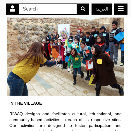
العربية
IN THE VILLAGE
RIWAQ designs and facilitates cultural, educational, and
community-based activities in each of its respective sites.
Our activities are designed to foster participation and