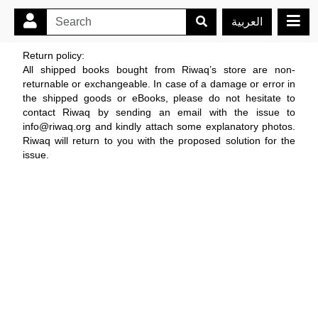
العربية
Return policy:
All shipped books bought from Riwaq’s store are non-
returnable or exchangeable. In case of a damage or error in
the shipped goods or eBooks, please do not hesitate to
contact Riwaq by sending an email with the issue to
info@riwaq.org and kindly attach some explanatory photos.
Riwaq will return to you with the proposed solution for the
issue.