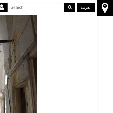
العربية