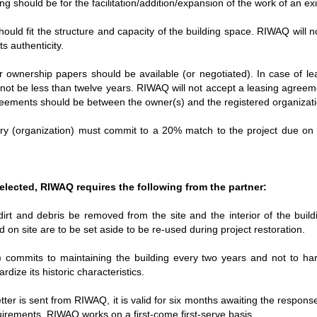
ng should be for the facilitation/addition/expansion of the work of an ex
uld fit the structure and capacity of the building space. RIWAQ will no
s authenticity.
 ownership papers should be available (or negotiated). In case of l
not be less than twelve years. RIWAQ will not accept a leasing agreeme
greements should be between the owner(s) and the registered organizat
ary (organization) must commit to a 20% match to the project due on 
 selected, RIWAQ requires the following from the partner:
dirt and debris be removed from the site and the interior of the build
 on site are to be set aside to be re-used during project restoration.
) commits to maintaining the building every two years and not to ha
dize its historic characteristics.
tter is sent from RIWAQ, it is valid for six months awaiting the response
rements. RIWAQ works on a first-come first-serve basis.