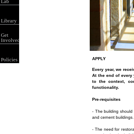
Lab
Library
Get
Involved
APPLY
Policies
Every year, we recei
At the end of every 
to the context, co
functionality.
Pre-requisites
- The building should
and cement buildings
- The need for restora