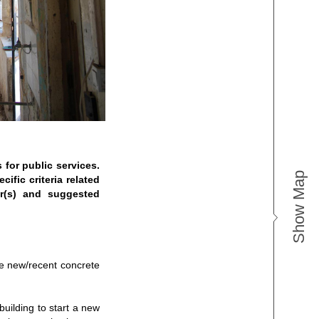
 for public services.
Show Map
ific criteria related
er(s) and suggested
re new/recent concrete
building to start a new