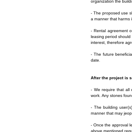
organization the buildi
- The proposed use sho
a manner that harms it
- Rental agreement or
leasing period should 
interest, therefore a
- The future benefici
date.
After the project is
- We require that all 
work. Any stones found
- The building user(s
manner that may jeopar
- Once the approval le
above mentioned requi