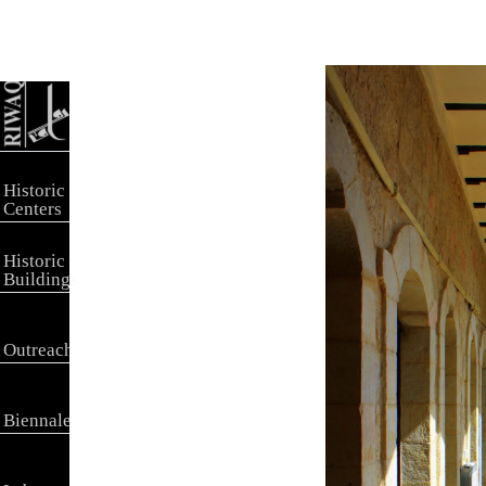
Historic
Centers
Historic
Buildings
Outreach
Biennale