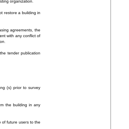
isting organization.
t restore a building in
easing agreements, the
nt with any conflict of
ion.
the tender publication
ing (s) prior to survey
rm the building in any
 of future users to the