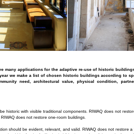
ve many applications for the adaptive re-use of historic buildings
year we make a list of chosen historic buildings according to spec
mmunity need, architectural value, physical condition, partn
 be historic with visible traditional components. RIWAQ does not resto
. RIWAQ does not restore one-room buildings.
tion should be evident, relevant, and valid. RIWAQ does not restore a 