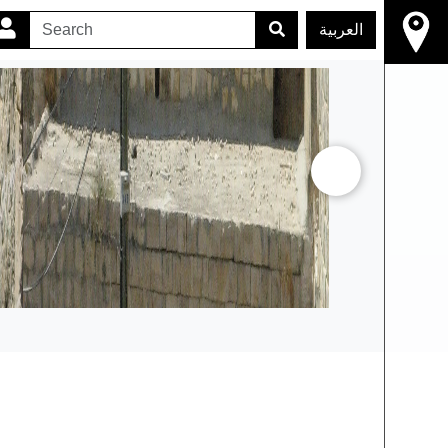
العربية