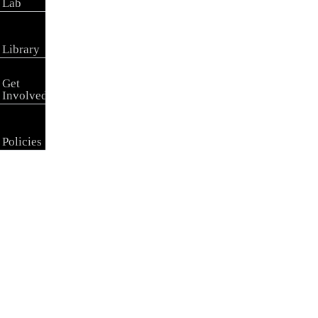
Lab
Library
Get
Involved
Policies