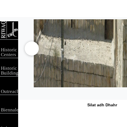
Historic
Centers
Historic
Buildings
Outreach
Silat adh Dhahr
Biennale